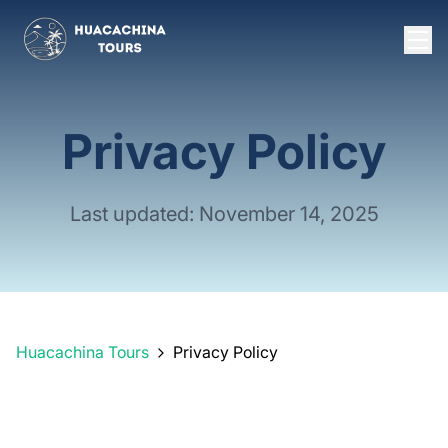
Privacy Policy
Last updated: November 14, 2025
Huacachina Tours
Privacy Policy