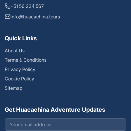
+51 56 234 567
info@huacachina.tours
Quick Links
About Us
Terms & Conditions
Privacy Policy
Cookie Policy
Sitemap
Get Huacachina Adventure Updates