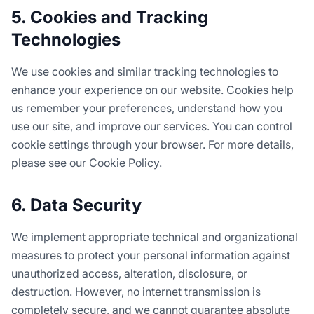
5. Cookies and Tracking
Technologies
We use cookies and similar tracking technologies to
enhance your experience on our website. Cookies help
us remember your preferences, understand how you
use our site, and improve our services. You can control
cookie settings through your browser. For more details,
please see our Cookie Policy.
6. Data Security
We implement appropriate technical and organizational
measures to protect your personal information against
unauthorized access, alteration, disclosure, or
destruction. However, no internet transmission is
completely secure, and we cannot guarantee absolute