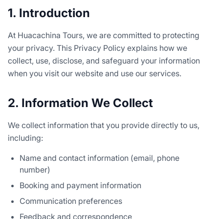
1. Introduction
At Huacachina Tours, we are committed to protecting
your privacy. This Privacy Policy explains how we
collect, use, disclose, and safeguard your information
when you visit our website and use our services.
2. Information We Collect
We collect information that you provide directly to us,
including:
Name and contact information (email, phone
number)
Booking and payment information
Communication preferences
Feedback and correspondence