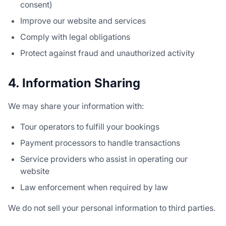
consent)
Improve our website and services
Comply with legal obligations
Protect against fraud and unauthorized activity
4. Information Sharing
We may share your information with:
Tour operators to fulfill your bookings
Payment processors to handle transactions
Service providers who assist in operating our
website
Law enforcement when required by law
We do not sell your personal information to third parties.