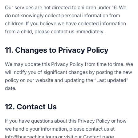
Our services are not directed to children under 16. We
do not knowingly collect personal information from
children. If you believe we have collected information
from a child, please contact us immediately.
11. Changes to Privacy Policy
We may update this Privacy Policy from time to time. We
will notify you of significant changes by posting the new
policy on our website and updating the “Last updated”
date.
12. Contact Us
If you have questions about this Privacy Policy or how
we handle your information, please contact us at
info@huacachina.tours or visit our Contact page.