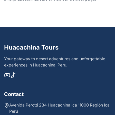
Huacachina Tours
Your gateway to desert adventures and unforgettable
experiences in Huacachina, Peru.
Contact
Avenida Perotti 234 Huacachina Ica 11000 Región Ica
Perú