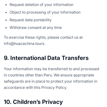
Request deletion of your information
Object to processing of your information
Request data portability
Withdraw consent at any time
To exercise these rights, please contact us at
info@huacachina.tours.
9. International Data Transfers
Your information may be transferred to and processed
in countries other than Peru. We ensure appropriate
safeguards are in place to protect your information in
accordance with this Privacy Policy.
10. Children’s Privacy