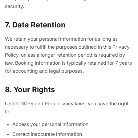
security.
7. Data Retention
We retain your personal information for as long as
necessary to fulfill the purposes outlined in this Privacy
Policy, unless a longer retention period is required by
law. Booking information is typically retained for 7 years
for accounting and legal purposes.
8. Your Rights
Under GDPR and Peru privacy laws, you have the right
to:
Access your personal information
Correct inaccurate information