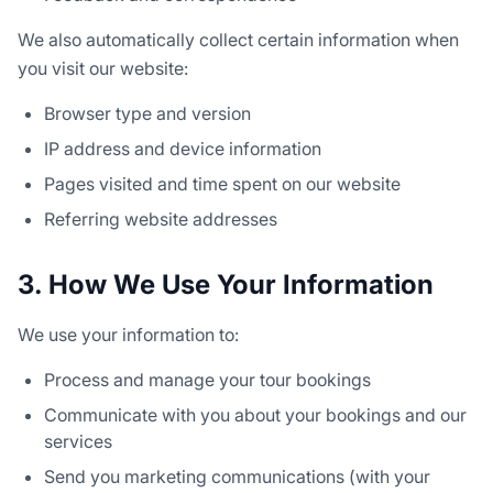
We also automatically collect certain information when
you visit our website:
Browser type and version
IP address and device information
Pages visited and time spent on our website
Referring website addresses
3. How We Use Your Information
We use your information to:
Process and manage your tour bookings
Communicate with you about your bookings and our
services
Send you marketing communications (with your