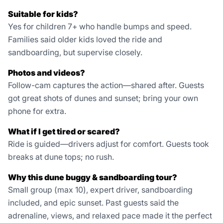
Suitable for kids?
Yes for children 7+ who handle bumps and speed.
Families said older kids loved the ride and
sandboarding, but supervise closely.
Photos and videos?
Follow-cam captures the action—shared after. Guests
got great shots of dunes and sunset; bring your own
phone for extra.
What if I get tired or scared?
Ride is guided—drivers adjust for comfort. Guests took
breaks at dune tops; no rush.
Why this dune buggy & sandboarding tour?
Small group (max 10), expert driver, sandboarding
included, and epic sunset. Past guests said the
adrenaline, views, and relaxed pace made it the perfect