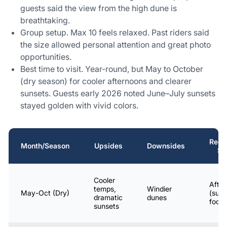
guests said the view from the high dune is
breathtaking.
Group setup. Max 10 feels relaxed. Past riders said
the size allowed personal attention and great photo
opportunities.
Best time to visit. Year-round, but May to October
(dry season) for cooler afternoons and clearer
sunsets. Guests early 2026 noted June–July sunsets
stayed golden with vivid colors.
Rec
Month/Season
Upsides
Downsides
St
Cooler
Afte
temps,
Windier
May-Oct (Dry)
(suns
dramatic
dunes
focu
sunsets