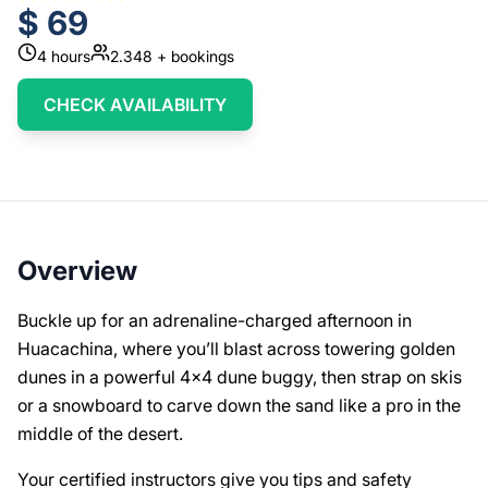
$
69
4
hours
2.348
+ bookings
CHECK AVAILABILITY
Overview
Buckle up for an adrenaline-charged afternoon in
Huacachina, where you’ll blast across towering golden
dunes in a powerful 4x4 dune buggy, then strap on skis
or a snowboard to carve down the sand like a pro in the
middle of the desert.
Your certified instructors give you tips and safety