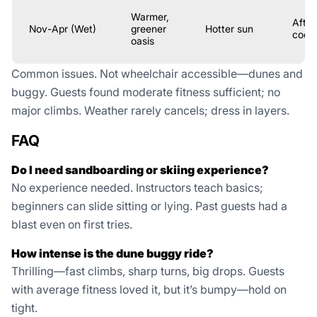
Warmer,
After
Nov-Apr (Wet)
greener
Hotter sun
coole
oasis
Common issues. Not wheelchair accessible—dunes and
buggy. Guests found moderate fitness sufficient; no
major climbs. Weather rarely cancels; dress in layers.
FAQ
Do I need sandboarding or skiing experience?
No experience needed. Instructors teach basics;
beginners can slide sitting or lying. Past guests had a
blast even on first tries.
How intense is the dune buggy ride?
Thrilling—fast climbs, sharp turns, big drops. Guests
with average fitness loved it, but it’s bumpy—hold on
tight.