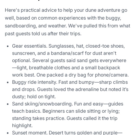
Here's practical advice to help your dune adventure go
well, based on common experiences with the buggy,
sandboarding, and weather. We've pulled this from what
past guests told us after their trips.
Gear essentials. Sunglasses, hat, closed-toe shoes,
sunscreen, and a bandana/scarf for dust aren't
optional. Several guests said sand gets everywhere
—light, breathable clothes and a small backpack
work best. One packed a dry bag for phone/camera.
Buggy ride intensity. Fast and bumpy—sharp climbs
and drops. Guests loved the adrenaline but noted it’s
dusty; hold on tight.
Sand skiing/snowboarding. Fun and easy—guides
teach basics. Beginners can slide sitting or lying;
standing takes practice. Guests called it the trip
highlight.
Sunset moment. Desert turns golden and purple—