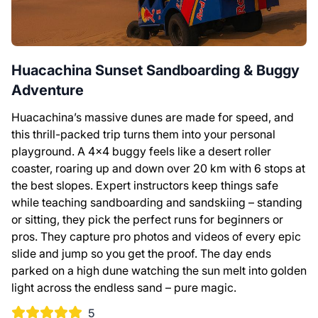
Huacachina Sunset Sandboarding & Buggy
Adventure
Huacachina’s massive dunes are made for speed, and
this thrill-packed trip turns them into your personal
playground. A 4×4 buggy feels like a desert roller
coaster, roaring up and down over 20 km with 6 stops at
the best slopes. Expert instructors keep things safe
while teaching sandboarding and sandskiing – standing
or sitting, they pick the perfect runs for beginners or
pros. They capture pro photos and videos of every epic
slide and jump so you get the proof. The day ends
parked on a high dune watching the sun melt into golden
light across the endless sand – pure magic.
5