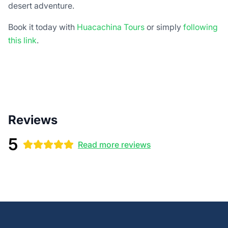
desert adventure.
Book it today with
Huacachina Tours
or simply
following
this link
.
Reviews
5
Read more reviews