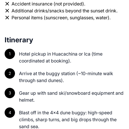
Accident insurance (not provided).
Additional drinks/snacks beyond the sunset drink.
Personal items (sunscreen, sunglasses, water).
Itinerary
Hotel pickup in Huacachina or Ica (time
coordinated at booking).
Arrive at the buggy station (~10-minute walk
through sand dunes).
Gear up with sand ski/snowboard equipment and
helmet.
Blast off in the 4x4 dune buggy: high-speed
climbs, sharp turns, and big drops through the
sand sea.