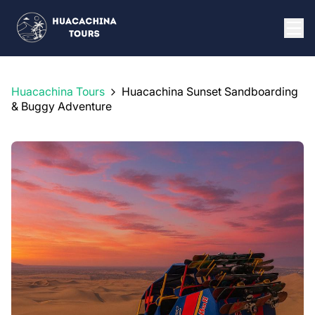
Huacachina Tours
Huacachina Sunset Sandboarding
& Buggy Adventure