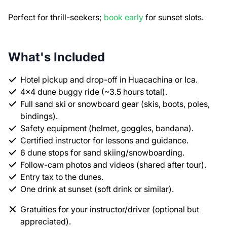
Perfect for thrill-seekers;
book early
for sunset slots.
What's Included
Hotel pickup and drop-off in Huacachina or Ica.
4x4 dune buggy ride (~3.5 hours total).
Full sand ski or snowboard gear (skis, boots, poles,
bindings).
Safety equipment (helmet, goggles, bandana).
Certified instructor for lessons and guidance.
6 dune stops for sand skiing/snowboarding.
Follow-cam photos and videos (shared after tour).
Entry tax to the dunes.
One drink at sunset (soft drink or similar).
Gratuities for your instructor/driver (optional but
appreciated).