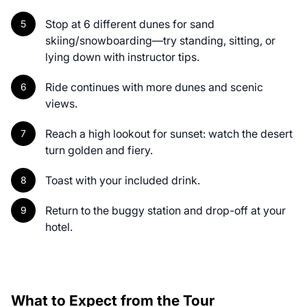
Stop at 6 different dunes for sand
skiing/snowboarding—try standing, sitting, or
lying down with instructor tips.
Ride continues with more dunes and scenic
views.
Reach a high lookout for sunset: watch the desert
turn golden and fiery.
Toast with your included drink.
Return to the buggy station and drop-off at your
hotel.
What to Expect from the Tour