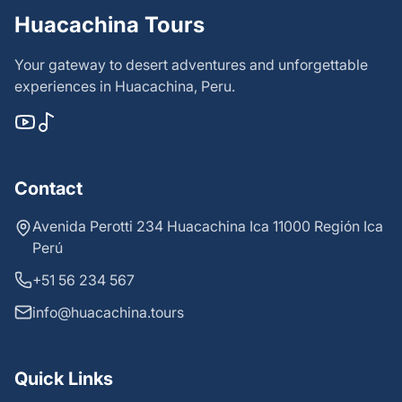
Huacachina Tours
Your gateway to desert adventures and unforgettable
experiences in Huacachina, Peru.
Contact
Avenida Perotti 234 Huacachina Ica 11000 Región Ica
Perú
+51 56 234 567
info@huacachina.tours
Quick Links