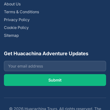
About Us
Terms & Conditions
Privacy Policy
Cookie Policy
Sitemap
Get Huacachina Adventure Updates
© 2026 Huacachina Tours. All rights reserved. The