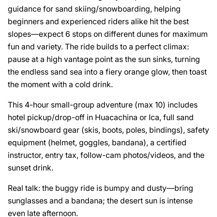
guidance for sand skiing/snowboarding, helping
beginners and experienced riders alike hit the best
slopes—expect 6 stops on different dunes for maximum
fun and variety. The ride builds to a perfect climax:
pause at a high vantage point as the sun sinks, turning
the endless sand sea into a fiery orange glow, then toast
the moment with a cold drink.
This 4-hour small-group adventure (max 10) includes
hotel pickup/drop-off in Huacachina or Ica, full sand
ski/snowboard gear (skis, boots, poles, bindings), safety
equipment (helmet, goggles, bandana), a certified
instructor, entry tax, follow-cam photos/videos, and the
sunset drink.
Real talk: the buggy ride is bumpy and dusty—bring
sunglasses and a bandana; the desert sun is intense
even late afternoon.